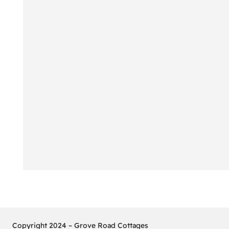
Copyright 2024 – Grove Road Cottages