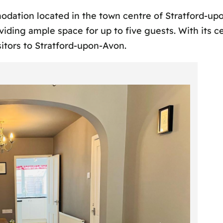
odation located in the town centre of Stratford-up
ding ample space for up to five guests. With its ce
itors to Stratford-upon-Avon.