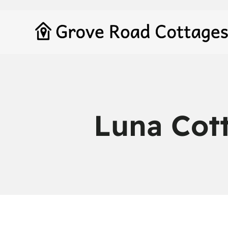
Luna Cot