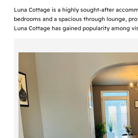
Luna Cottage is a highly sought-after accomm
bedrooms and a spacious through lounge, provi
Luna Cottage has gained popularity among vis