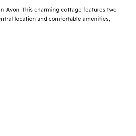
on-Avon. This charming cottage features two
ntral location and comfortable amenities,