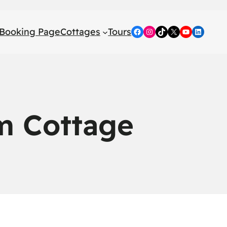
Booking Page
Cottages
Tours
Facebook
Instagram
TikTok
X
YouTube
LinkedI
m Cottage