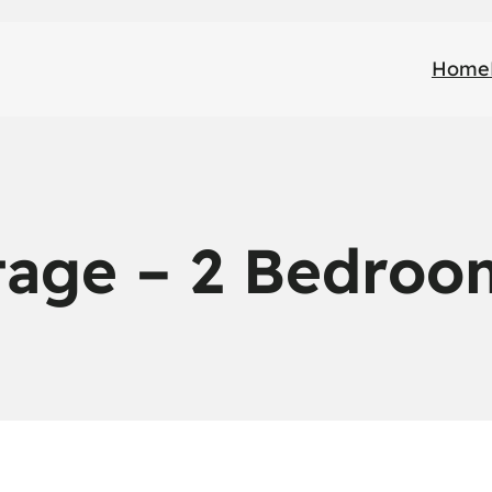
Home
tage – 2 Bedroo